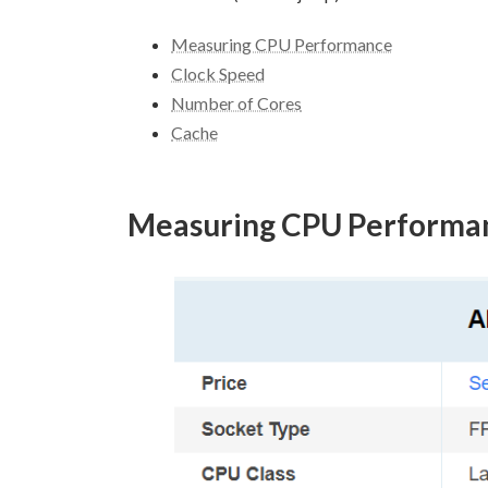
Measuring CPU Performance
Clock Speed
Number of Cores
Cache
Measuring CPU Performa