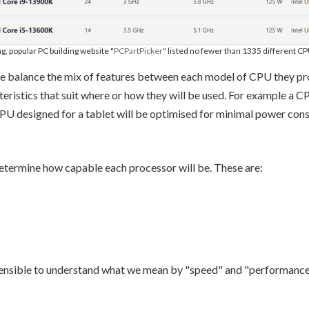
ng, popular PC building website "
PCPartPicker
" listed no fewer than 1335 different C
balance the mix of features between each model of CPU they produ
ristics that suit where or how they will be used. For example a C
PU designed for a tablet will be optimised for minimal power cons
etermine how capable each processor will be. These are:
e sensible to understand what we mean by "speed" and "performance