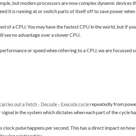
mple, but modern processors are now complex dynamic devices th
 it is running at or switch parts of itself off to save power when 
speed of a CPU. You may have the fastest CPU in the world, but if 
ill see no advantage over a slower CPU.
 performance or speed when referring to a CPU, we are focussed s
arries out a Fetch - Decode - Execute cycle
repeatedly from power 
or signal in the system which dictates when each part of the cycle h
s clock pulse happens per second. This has a direct impact on ho
llowing relationship: