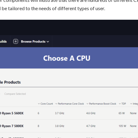
 be tailored to the needs of different types of user.