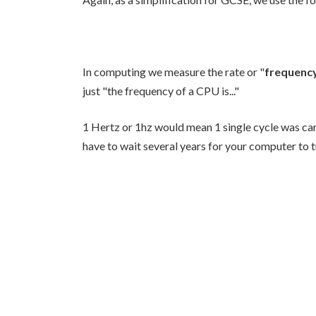
In computing we measure the rate or "
frequenc
just "the frequency of a CPU is..."
1 Hertz or 1hz would mean 1 single cycle was car
have to wait several years for your computer to t