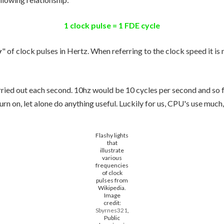
1 clock pulse = 1 FDE cycle
y
" of clock pulses in Hertz. When referring to the clock speed it is 
ried out each second. 10hz would be 10 cycles per second and so fo
urn on, let alone do anything useful. Luckily for us, CPU's use much
Flashy lights
that
illustrate
various
frequencies
of clock
pulses from
Wikipedia.
Image
credit:
Sbyrnes321
,
Public