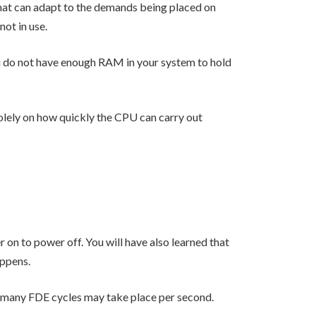
at can adapt to the demands being placed on
not in use.
you do not have enough RAM in your system to hold
olely on how quickly the CPU can carry out
on to power off. You will have also learned that
appens.
w many FDE cycles may take place per second.