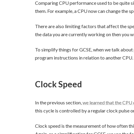
Comparing CPU performance used to be quite si
them. For example, a CPU now can change the speed
There are also limiting factors that affect the 
the data you are currently working on then you w
To simplify things for GCSE, when we talk about
program instructions in relation to another CPU.
Clock Speed
In the previous section,
we learned that the CPU c
this cycle is controlled by a regular clock pulse 
Clock speed is the measurement of how often thi
Again, as a simplification for GCSE, we use the fo