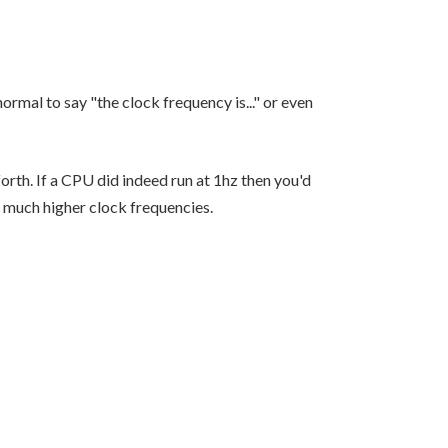
normal to say "the clock frequency is..." or even
rth. If a CPU did indeed run at 1hz then you'd
, much higher clock frequencies.