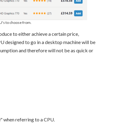
PU's to choose from.
ce to either achieve a certain price,
PU designed to go in a desktop machine will be
umption and therefore will not be as quick or
" when referring to a CPU.