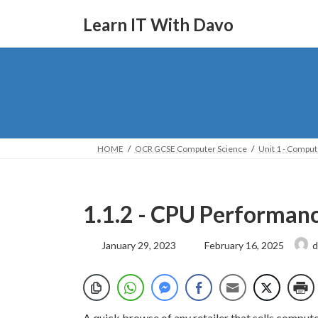
Skip
Skip
to
to
Learn IT With Davo
the
the
content
Navigation
HOME
OCR GCSE Computer Science
Unit 1 - Compu
1.1.2 - CPU Performan
Last
January 29, 2023
February 16, 2025
d
updated
:
A quick browse of any retailer that sells compute