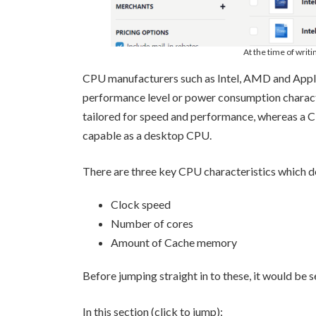
At the time of writi
CPU manufacturers such as Intel, AMD and Apple 
performance level or power consumption characte
tailored for speed and performance, whereas a C
capable as a desktop CPU.
There are three key CPU characteristics which d
Clock speed
Number of cores
Amount of Cache memory
Before jumping straight in to these, it would b
In this section (click to jump):