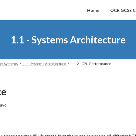
Home
OCR GCSE C
1.1 - Systems Architecture
ter Systems
1.1 - Systems Architecture
1.1.2 - CPU Performance
ce
avo
r components will illustrate that there are hundreds of different C