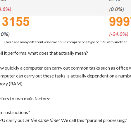
There are many different ways we could compare one type of CPU with another.
l it performs, what does that actually mean?
w quickly a computer can carry out common tasks such as office 
mputer can carry out these tasks is actually dependent on a numbe
mory (RAM).
fers to two main factors:
m instructions?
PU carry out
at the same time
? We call this "parallel processing."