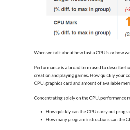
When we talk about how fast a CPU is or how wel
Performance is a broad term used to describe ho
creation and playing games. How quickly your co
CPU, graphics card and amount of available me
Concentrating solely on the CPU, performance re
How quickly can the CPU carry out progra
How many program instructions can the C