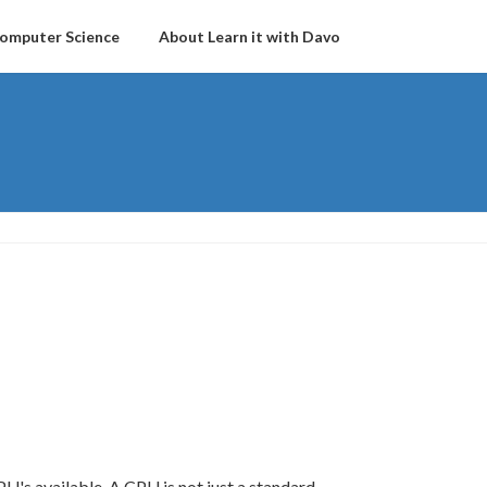
omputer Science
About Learn it with Davo
PU's available. A CPU is not just a standard