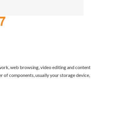
work, web browsing, video editing and content
r of components, usually your storage device,