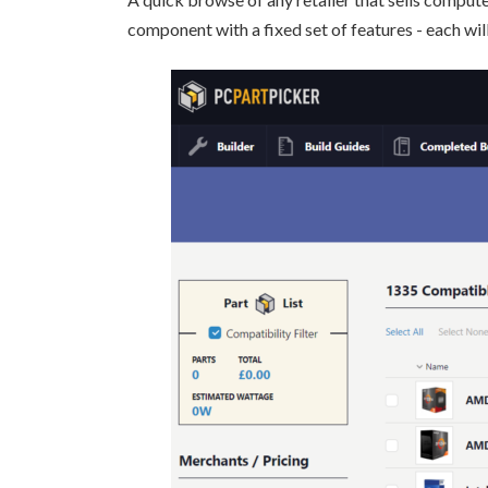
component with a fixed set of features - each will