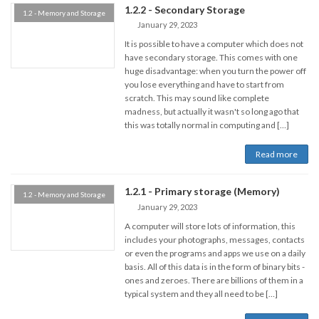
1.2.2 - Secondary Storage
1.2 - Memory and Storage
January 29, 2023
It is possible to have a computer which does not
have secondary storage. This comes with one
huge disadvantage: when you turn the power off
you lose everything and have to start from
scratch. This may sound like complete
madness, but actually it wasn't so long ago that
this was totally normal in computing and […]
Read more
1.2.1 - Primary storage (Memory)
1.2 - Memory and Storage
January 29, 2023
A computer will store lots of information, this
includes your photographs, messages, contacts
or even the programs and apps we use on a daily
basis. All of this data is in the form of binary bits -
ones and zeroes. There are billions of them in a
typical system and they all need to be […]