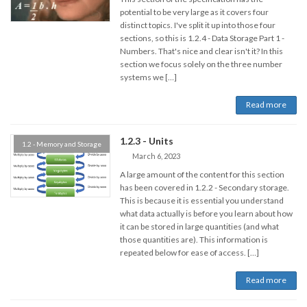
potential to be very large as it covers four
distinct topics. I've split it up into those four
sections, so this is 1.2.4 - Data Storage Part 1 -
Numbers. That's nice and clear isn't it? In this
section we focus solely on the three number
systems we […]
Read more
1.2.3 - Units
1.2 - Memory and Storage
March 6, 2023
A large amount of the content for this section
has been covered in 1.2.2 - Secondary storage.
This is because it is essential you understand
what data actually is before you learn about how
it can be stored in large quantities (and what
those quantities are). This information is
repeated below for ease of access. […]
Read more