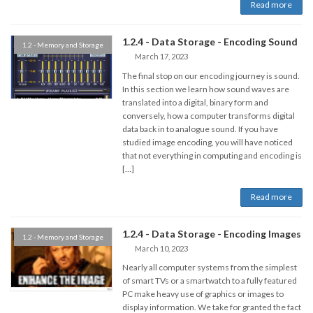
Read more
1.2.4 - Data Storage - Encoding Sound
1.2 - Memory and Storage
March 17, 2023
The final stop on our encoding journey is sound.
In this section we learn how sound waves are
translated into a digital, binary form and
conversely, how a computer transforms digital
data back in to analogue sound. If you have
studied image encoding, you will have noticed
that not everything in computing and encoding is
[…]
Read more
1.2.4 - Data Storage - Encoding Images
1.2 - Memory and Storage
March 10, 2023
Nearly all computer systems from the simplest
of smart TVs or a smartwatch to a fully featured
PC make heavy use of graphics or images to
display information. We take for granted the fact