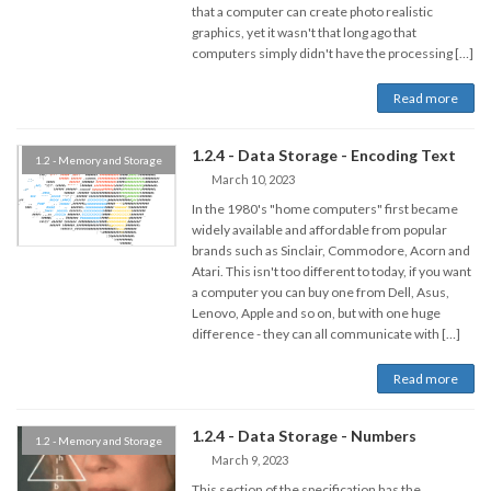
that a computer can create photo realistic
graphics, yet it wasn't that long ago that
computers simply didn't have the processing […]
Read more
1.2.4 - Data Storage - Encoding Text
1.2 - Memory and Storage
March 10, 2023
In the 1980's "home computers" first became
widely available and affordable from popular
brands such as Sinclair, Commodore, Acorn and
Atari. This isn't too different to today, if you want
a computer you can buy one from Dell, Asus,
Lenovo, Apple and so on, but with one huge
difference - they can all communicate with […]
Read more
1.2.4 - Data Storage - Numbers
1.2 - Memory and Storage
March 9, 2023
This section of the specification has the