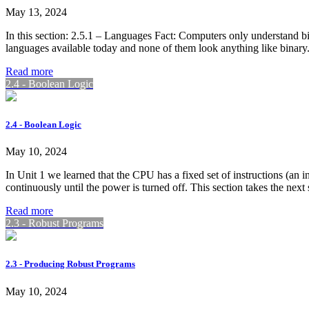
May 13, 2024
In this section: 2.5.1 – Languages Fact: Computers only understand bi
languages available today and none of them look anything like binar
Read more
2.4 - Boolean Logic
2.4 - Boolean Logic
May 10, 2024
In Unit 1 we learned that the CPU has a fixed set of instructions (an
continuously until the power is turned off. This section takes the ne
Read more
2.3 - Robust Programs
2.3 - Producing Robust Programs
May 10, 2024