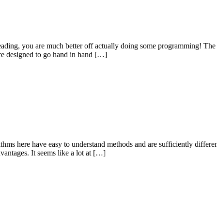
reading, you are much better off actually doing some programming! The n
are designed to go hand in hand […]
orithms here have easy to understand methods and are sufficiently differ
antages. It seems like a lot at […]