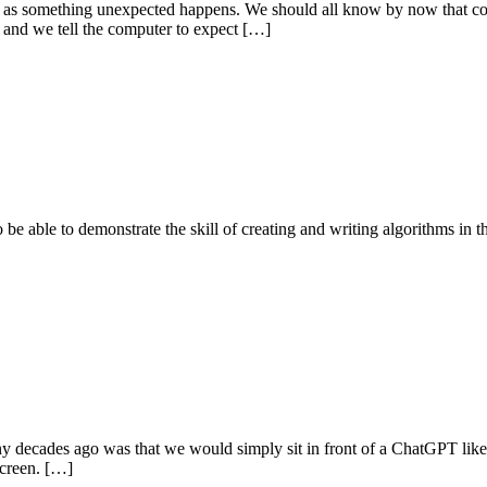
soon as something unexpected happens. We should all know by now that co
 and we tell the computer to expect […]
 to be able to demonstrate the skill of creating and writing algorithms i
decades ago was that we would simply sit in front of a ChatGPT like i
screen. […]