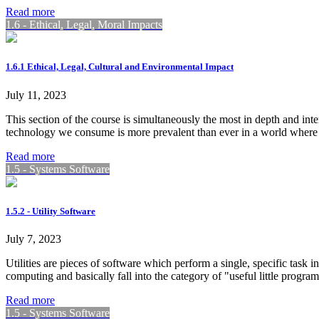
Read more
1.6 - Ethical, Legal, Moral Impacts
1.6.1 Ethical, Legal, Cultural and Environmental Impact
July 11, 2023
This section of the course is simultaneously the most in depth and inte
technology we consume is more prevalent than ever in a world where
Read more
1.5 - Systems Software
1.5.2 - Utility Software
July 7, 2023
Utilities are pieces of software which perform a single, specific task 
computing and basically fall into the category of "useful little progra
Read more
1.5 - Systems Software