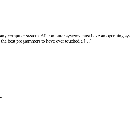
 any computer system. All computer systems must have an operating sys
of the best programmers to have ever touched a […]
y.