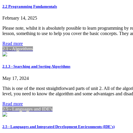
2.2 Programming Fundamentals
February 14, 2025
Please note, whilst it is absolutely possible to learn programming by 
lesson, something to use to help you cover the basic concepts. They 
Read more
2.1 - Algorithms
2.1.3 - Searching and Sorting Algorithms
May 17, 2024
This is one of the most straightforward parts of unit 2. All of the alg
level, you need to know the algorithm and some advantages and disadv
Read more
2.5 - Languages and IDE's
2.5 - Languages and Integrated Development Environments (IDE's)