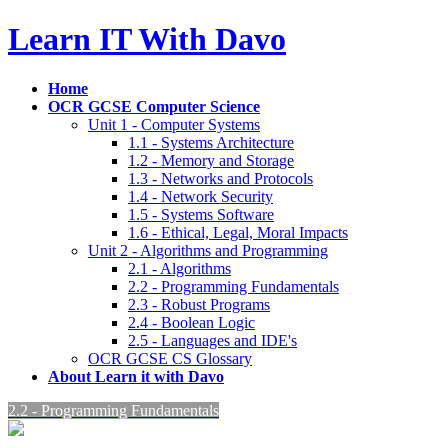
Skip
Skip
Learn IT With Davo
to
to
the
the
content
Navigation
Home
OCR GCSE Computer Science
Unit 1 - Computer Systems
1.1 - Systems Architecture
1.2 - Memory and Storage
1.3 - Networks and Protocols
1.4 - Network Security
1.5 - Systems Software
1.6 - Ethical, Legal, Moral Impacts
Unit 2 - Algorithms and Programming
2.1 - Algorithms
2.2 - Programming Fundamentals
2.3 - Robust Programs
2.4 - Boolean Logic
2.5 - Languages and IDE's
OCR GCSE CS Glossary
About Learn it with Davo
2.2 - Programming Fundamentals