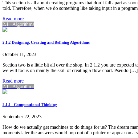
This section is all about creating programs that don’t fall apart as 
told. Therefore, when we do something like taking input in a program
Read more
2.1 - Algorithms
2.1.2 Designing, Creating and Refining Algorithms
October 11, 2023
Section two is a little bit all over the shop. In 2.1.2 you are expected
we will focus on mainly the skill of creating a flow chart. Pseudo […]
Read more
2.1 - Algorithms
2.1.1 - Computational Thinking
September 22, 2023
How do we actually get machines to do things for us? The dream many 
moments later the answers would pop out of a printer or appear on a 