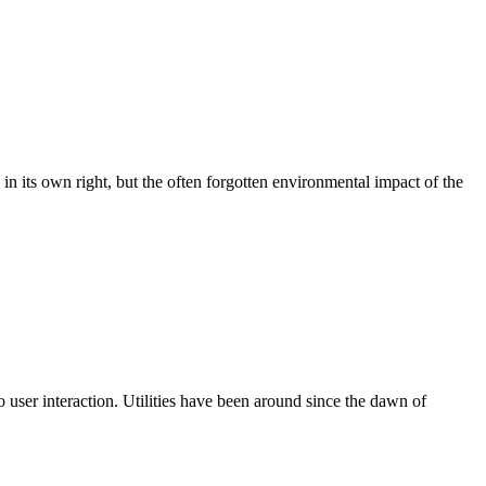
 in its own right, but the often forgotten environmental impact of the
o user interaction. Utilities have been around since the dawn of