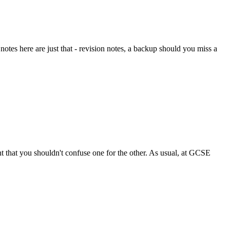
otes here are just that - revision notes, a backup should you miss a
ent that you shouldn't confuse one for the other. As usual, at GCSE