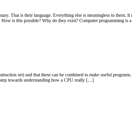
nary. That is their language. Everything else is meaningless to them. I
y. How is this possible? Why do they exist? Computer programming is 
 instruction set) and that these can be combined to make useful program
xt step towards understanding how a CPU really […]