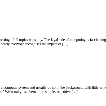
resting of all topics we study. The legal side of computing is fascinating
 nearly everyone recognises the impact of […]
in a computer system and usually do so in the background with little or n
ms." We usually use them to do simple, repetitive […]