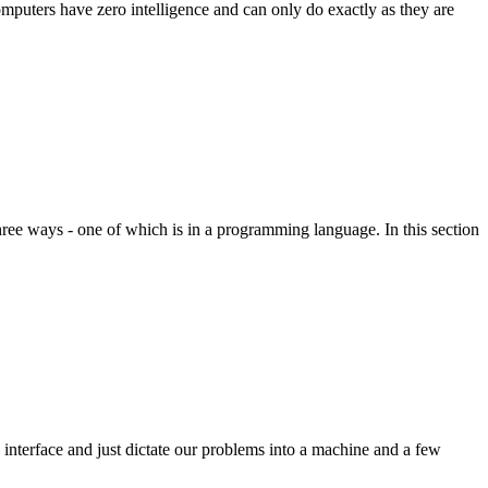
mputers have zero intelligence and can only do exactly as they are
n three ways - one of which is in a programming language. In this section
nterface and just dictate our problems into a machine and a few