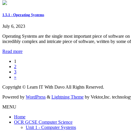
1.5.1 - Operating Systems
July 6, 2023
Operating Systems are the single most important piece of software on
incredibly complex and intricate piece of software, written by some 
Read more
Posts
Page
1
Page
2
pagination
Page
3
»
Copyright © Learn IT With Davo All Rights Reserved.
Powered by
WordPress
&
Lightning Theme
by Vektor,Inc. technolog
MENU
Home
OCR GCSE Computer Science
Unit 1 - Computer Systems