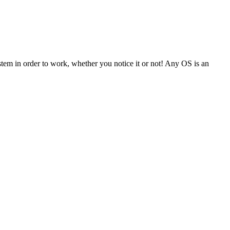
tem in order to work, whether you notice it or not! Any OS is an