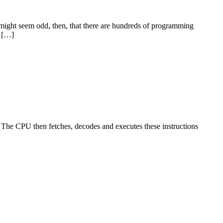
t might seem odd, then, that there are hundreds of programming
a […]
s. The CPU then fetches, decodes and executes these instructions