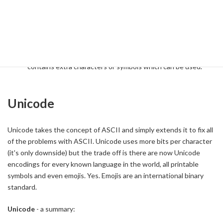
in their right mind would think they should mention it either. In
case it becomes an OCR favourite, you should know:
Their examiners are mysterious people
Extended ASCII incorporates all of the 7 bit ASCII codes
and then extends these as 8 bit or longer standard which
contains extra characters or symbols which can be used.
Unicode
Unicode takes the concept of ASCII and simply extends it to fix all
of the problems with ASCII. Unicode uses more bits per character
(it's only downside) but the trade off is there are now Unicode
encodings for every known language in the world, all printable
symbols and even emojis. Yes. Emojis are an international binary
standard.
Unicode
- a summary: