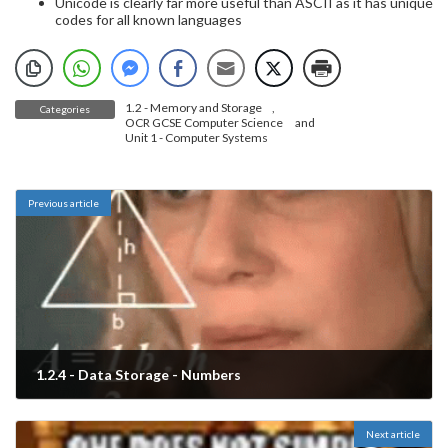
Unicode is clearly far more useful than ASCII as it has unique
codes for all known languages
1.2 - Memory and Storage
,
Categories
OCR GCSE Computer Science
and
Unit 1 - Computer Systems
Previous article
1.2.4 - Data Storage - Numbers
March 9, 2023
Next article