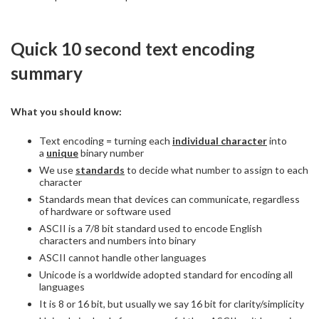
Quick 10 second text encoding
summary
What you should know:
Text encoding = turning each
individual character
into
a
unique
binary number
We use
standards
to decide what number to assign to each
character
Standards mean that devices can communicate, regardless
of hardware or software used
ASCII is a 7/8 bit standard used to encode English
characters and numbers into binary
ASCII cannot handle other languages
Unicode is a worldwide adopted standard for encoding all
languages
It is 8 or 16 bit, but usually we say 16 bit for clarity/simplicity