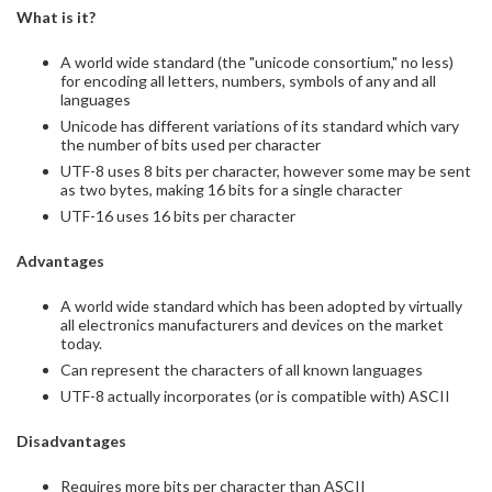
What is it?
​​A world wide standard (the "unicode consortium," no less)
for encoding all letters, numbers, symbols of any and all
languages
Unicode has different variations of its standard which vary
the number of bits used per character
UTF-8 uses 8 bits per character, however some may be sent
as two bytes, making 16 bits for a single character
UTF-16 uses 16 bits per character
Advantages
A world wide standard which has been adopted by virtually
all electronics manufacturers and devices on the market
today.
Can represent the characters of all known languages
UTF-8 actually incorporates (or is compatible with) ASCII
Disadvantages
Requires more bits per character than ASCII