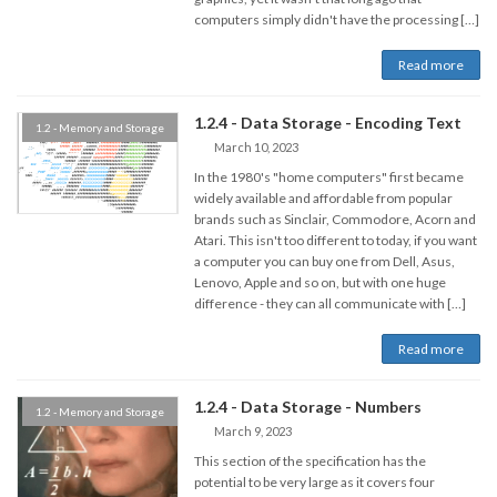
computers simply didn't have the processing […]
Read more
1.2.4 - Data Storage - Encoding Text
1.2 - Memory and Storage
March 10, 2023
In the 1980's "home computers" first became
widely available and affordable from popular
brands such as Sinclair, Commodore, Acorn and
Atari. This isn't too different to today, if you want
a computer you can buy one from Dell, Asus,
Lenovo, Apple and so on, but with one huge
difference - they can all communicate with […]
Read more
1.2.4 - Data Storage - Numbers
1.2 - Memory and Storage
March 9, 2023
This section of the specification has the
potential to be very large as it covers four