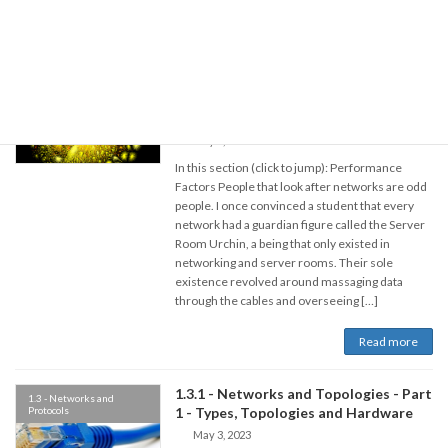
Read more
1.3.1 - Networks and Topologies - Part
1.3 - Networks and
Protocols
2 - Performance, Authority and The
Cloud
May 3, 2023
In this section (click to jump): Performance
Factors People that look after networks are odd
people. I once convinced a student that every
network had a guardian figure called the Server
Room Urchin, a being that only existed in
networking and server rooms. Their sole
existence revolved around massaging data
through the cables and overseeing […]
Read more
1.3.1 - Networks and Topologies - Part
1.3 - Networks and
Protocols
1 - Types, Topologies and Hardware
May 3, 2023