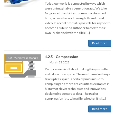
Today, our world is connected in ways which
were unimaginable a generation ago. We take
for granted the ability to communicate in real
time, across the world using both audio and
video. In recent times it is possible for anyone to
become a published author or to create their
own TV channel with the click […]
Read more
1.2.5 - Compression
1.2 - Memory and Storage
March 23, 2023
Compression is all about making things smaller
and take up less space. The need to make things
take up less space is certainly not unique to
computing and there are countless examples in
history of clever techniques and innovations
designed to compress data. The goal of
compression is to take a file, whether it is […]
Read more