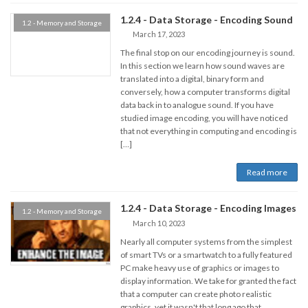
1.2.4 - Data Storage - Encoding Sound
1.2 - Memory and Storage
March 17, 2023
The final stop on our encoding journey is sound.
In this section we learn how sound waves are
translated into a digital, binary form and
conversely, how a computer transforms digital
data back in to analogue sound. If you have
studied image encoding, you will have noticed
that not everything in computing and encoding is
[…]
Read more
1.2.4 - Data Storage - Encoding Images
1.2 - Memory and Storage
March 10, 2023
Nearly all computer systems from the simplest
of smart TVs or a smartwatch to a fully featured
PC make heavy use of graphics or images to
display information. We take for granted the fact
that a computer can create photo realistic
graphics, yet it wasn't that long ago that